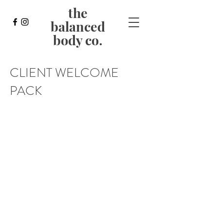
the
balanced
body co
.
CLIENT WELCOME
PACK